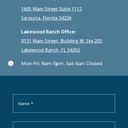
1605 Main Street Suite 1112
Sarasota, Florida 34236
Lakewood Ranch Office:
8131 Main Street, Building M. Ste 203
Lakewood Ranch, FL 34202

Mon-Fri: 9am-5pm, Sat-Sun: Closed