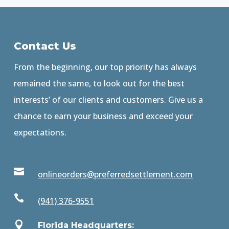
Contact Us
From the beginning, our top priority has always
remained the same, to look out for the best
interests’ of our clients and customers. Give us a
chance to earn your business and exceed your
expectations.

onlineorders@preferredsettlement.com

(941) 376-9551

Florida Headquarters: