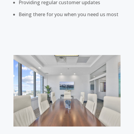
Providing regular customer updates
Being there for you when you need us most