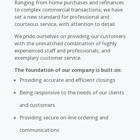
Ranging from home purchases and refinances
to complex commercial transactions, we have
set a new standard for professional and
courteous service, with attention to detail.
We pride ourselves on providing our customers
with the unmatched combination of highly
experienced staff and professionals, and
exemplary customer service.
The foundation of our company is built on:
Providing accurate and efficient closings
Being responsive to the needs of our clients
and customers
Providing secure on-line ordering and
communications