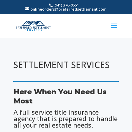
(941) 376-9551
onlineorders@preferredsettlement.com
SETTLEMENT SERVICES
Here When You Need Us
Most
A full service title insurance
agency that is prepared to handle
all your real estate needs.