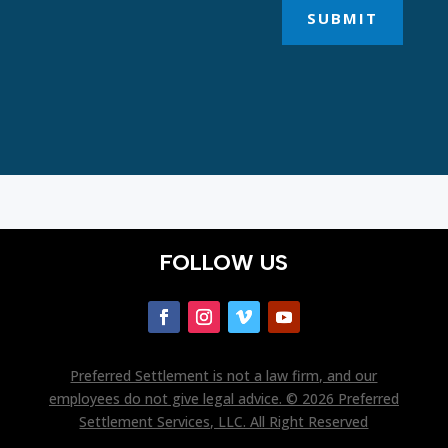
SUBMIT
FOLLOW US
Preferred Settlement is not a law firm, and our
employees do not give legal advice. © 2026 Preferred
Settlement Services, LLC. All Right Reserved