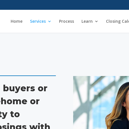
Home
Services
Process
Learn
Closing Cal
 buyers or
d-home or
y to
osings with