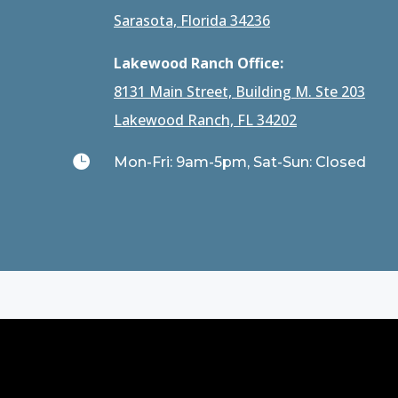
Sarasota, Florida 34236
Lakewood Ranch Office:
8131 Main Street, Building M. Ste 203
Lakewood Ranch, FL 34202

Mon-Fri: 9am-5pm, Sat-Sun: Closed