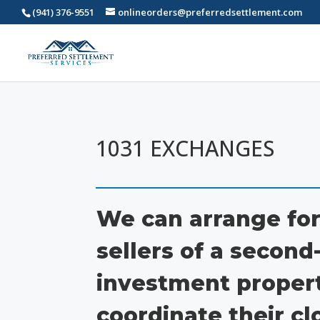
(941) 376-9551
onlineorders@preferredsettlement.com
1031 EXCHANGES
We can arrange for
sellers of a secon
investment propert
coordinate their cl