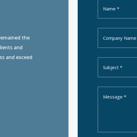
 remained the
clients and
ess and exceed