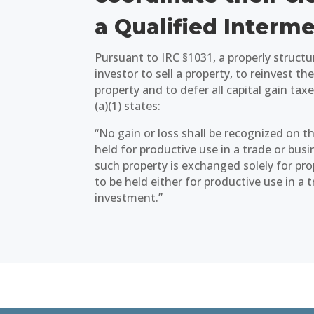
a Qualified Interme
Pursuant to IRC §1031, a properly struct
investor to sell a property, to reinvest t
property and to defer all capital gain taxe
(a)(1) states:
“No gain or loss shall be recognized on 
held for productive use in a trade or busi
such property is exchanged solely for prop
to be held either for productive use in a 
investment.”