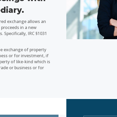
diary.
ured exchange allows an
he proceeds in a new
s. Specifically, IRC §1031
the exchange of property
ness or for investment, if
erty of like-kind which is
trade or business or for