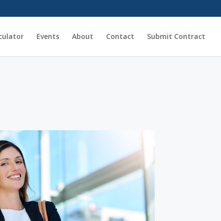
culator
Events
About
Contact
Submit Contract