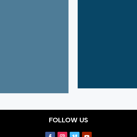
FOLLOW US