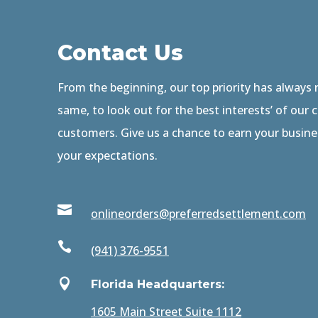
Contact Us
From the beginning, our top priority has always
same, to look out for the best interests’ of our 
customers. Give us a chance to earn your busin
your expectations.

onlineorders@preferredsettlement.com

(941) 376-9551

Florida Headquarters:
1605 Main Street Suite 1112