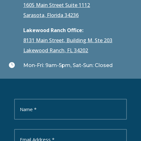
1605 Main Street Suite 1112
Sarasota, Florida 34236
Lakewood Ranch Office:
8131 Main Street, Building M. Ste 203
Lakewood Ranch, FL 34202

Mon-Fri: 9am-5pm, Sat-Sun: Closed