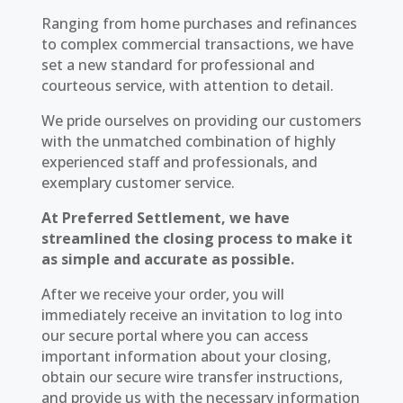
Ranging from home purchases and refinances
to complex commercial transactions, we have
set a new standard for professional and
courteous service, with attention to detail.
We pride ourselves on providing our customers
with the unmatched combination of highly
experienced staff and professionals, and
exemplary customer service.
At Preferred Settlement, we have
streamlined the closing process to make it
as simple and accurate as possible.
After we receive your order, you will
immediately receive an invitation to log into
our secure portal where you can access
important information about your closing,
obtain our secure wire transfer instructions,
and provide us with the necessary information