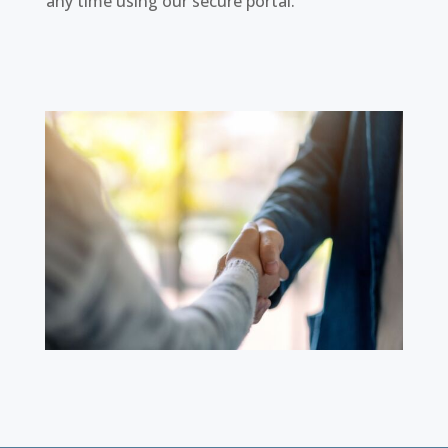
any time using our secure portal.