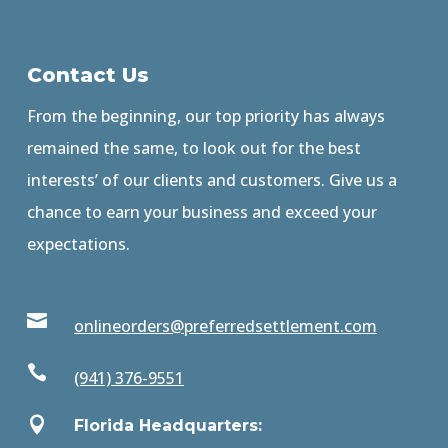
Contact Us
From the beginning, our top priority has always
remained the same, to look out for the best
interests’ of our clients and customers. Give us a
chance to earn your business and exceed your
expectations.

onlineorders@preferredsettlement.com

(941) 376-9551

Florida Headquarters: