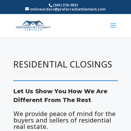
(941) 376-9551
onlineorders@preferredsettlement.com
RESIDENTIAL CLOSINGS
Let Us Show You How We Are
Different From The Rest
We provide peace of mind for the
buyers and sellers of residential
real estate.