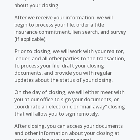
about your closing.
After we receive your information, we will
begin to process your file, order a title
insurance commitment, lien search, and survey
(if applicable).
Prior to closing, we will work with your realtor,
lender, and all other parties to the transaction,
to process your file, draft your closing
documents, and provide you with regular
updates about the status of your closing.
On the day of closing, we will either meet with
you at our office to sign your documents, or
coordinate an electronic or “mail away” closing
that will allow you to sign remotely.
After closing, you can access your documents
and other information about your closing at