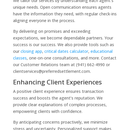
We tailor our services by understanding each agent’s
unique needs. Open communication ensures agents
have the information they need, with regular check-ins
aligning everyone in the process.
By delivering on promises and exceeding
expectations, we become dependable partners. Your
success is our success. We also provide tools such as
our
closing app
,
critical dates calculator
,
educational
classes
, one-on-one consultations, and more. Contact
our Customer Relations team at (941) 662-4990 or
clientservices@preferredsettlement.com.
Enhancing Client Experiences
A positive client experience ensures transaction
success and boosts the agent’s reputation. We
provide clear explanations of complex processes,
empowering clients with confidence.
By anticipating concerns proactively, we minimize
stress and uncertainty. Personalized support makes