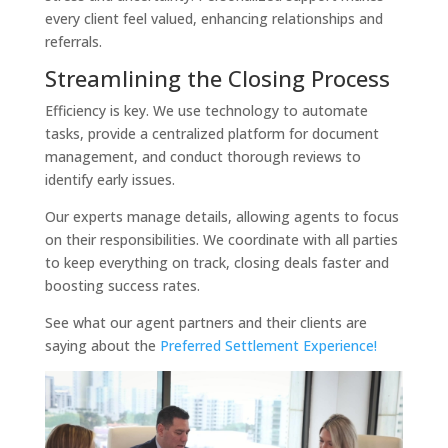
every client feel valued, enhancing relationships and
referrals.
Streamlining the Closing Process
Efficiency is key. We use technology to automate
tasks, provide a centralized platform for document
management, and conduct thorough reviews to
identify early issues.
Our experts manage details, allowing agents to focus
on their responsibilities. We coordinate with all parties
to keep everything on track, closing deals faster and
boosting success rates.
See what our agent partners and their clients are
saying about the
Preferred Settlement Experience!