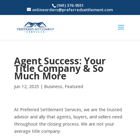
(941) 376-9551
onlineorders@preferredsettlement.com
Agent Success: Your
Title Company & So
Much More
Jun 12, 2025
|
Business
,
Featured
At Preferred Settlement Services, we are the trusted
advisor and ally that agents, buyers, and sellers need
throughout the closing process. We are not your
average title company.