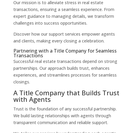
Our mission is to alleviate stress in real estate
transactions, ensuring a seamless experience. From
expert guidance to managing details, we transform
challenges into success opportunities.
Discover how our support services empower agents
and clients, making every closing a celebration.
Partnering with a Title Company for Seamless
Transactions
Successful real estate transactions depend on strong
partnerships. Our approach builds trust, enhances
experiences, and streamlines processes for seamless
closings.
A Title Company that Builds Trust
with Agents
Trust is the foundation of any successful partnership.
We build lasting relationships with agents through
transparent communication and reliable support.