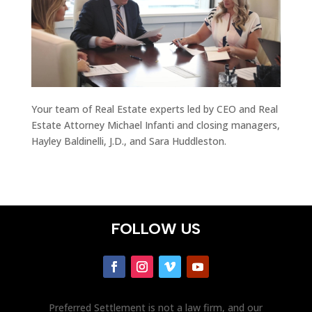
Your team of Real Estate experts led by CEO and Real
Estate Attorney Michael Infanti and closing managers,
Hayley Baldinelli, J.D., and Sara Huddleston.
FOLLOW US
Preferred Settlement is not a law firm, and our