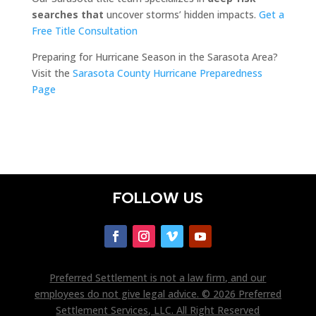
searches that
uncover storms’ hidden impacts.
Get a
Free Title Consultation
Preparing for Hurricane Season in the Sarasota Area?
Visit the
Sarasota County Hurricane Preparedness
Page
FOLLOW US
Preferred Settlement is not a law firm, and our
employees do not give legal advice. © 2026 Preferred
Settlement Services, LLC. All Right Reserved