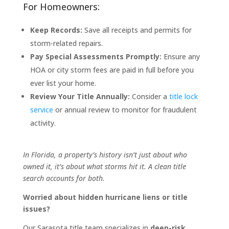
For Homeowners:
Keep Records:
Save all receipts and permits for
storm-related repairs.
Pay Special Assessments Promptly:
Ensure any
HOA or city storm fees are paid in full before you
ever list your home.
Review Your Title Annually:
Consider a
title lock
service
or annual review to monitor for fraudulent
activity.
In Florida, a property’s history isn’t just about who
owned it, it’s about what storms hit it. A clean title
search accounts for both.
Worried about hidden hurricane liens or title
issues?
Our Sarasota title team specializes in
deep-risk