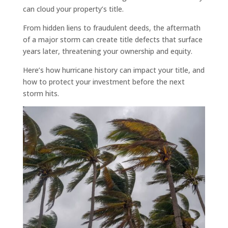
can cloud your property’s title.
From hidden liens to fraudulent deeds, the aftermath
of a major storm can create title defects that surface
years later, threatening your ownership and equity.
Here’s how hurricane history can impact your title, and
how to protect your investment before the next
storm hits.