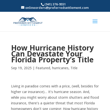
(941) 376-9551
onlineorders@preferredsettlement.com
How Hurricane History
Can Devastate Your
Florida Property’s Title
Sep 19, 2025
|
Featured
,
hurricanes
,
Title
Living in paradise comes with a price, (well, besides for
higher car insurance)… It’s hurricane season. And,
while you might worry about storm shutters and flood
insurance, there’s a quieter threat that most Florida
homeowners don’t see coming: How hurricane history