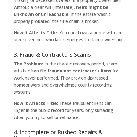
missing or deceased owners. If a property owner died
without a clear will (intestate),
heirs might be
unknown or unreachable.
If the estate wasn’t
properly probated, the title chain is broken.
How It Affects Title:
You could own a home with an
unresolved heir who later emerges to claim ownership.
3. Fraud & Contractors Scams
The Problem:
In the chaotic recovery period, scam
artists often file
fraudulent contractor’s liens
for
work never performed. They prey on distressed
homeonwers and overwhelmed county recording
systems.
How It Affects Title:
These fraudulent liens can
linger in the public record for years, only surfacing
when you try to sell or refinance.
4. Incomplete or Rushed Repairs &