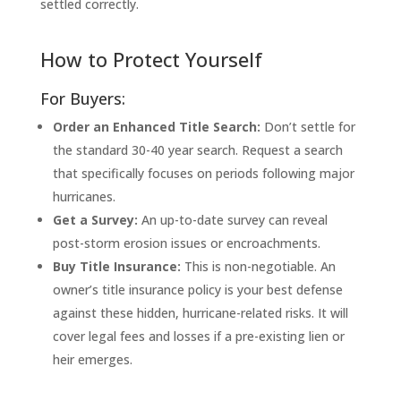
settled correctly.
How to Protect Yourself
For Buyers:
Order an Enhanced Title Search:
Don’t settle for
the standard 30-40 year search. Request a search
that specifically focuses on periods following major
hurricanes.
Get a Survey:
An up-to-date survey can reveal
post-storm erosion issues or encroachments.
Buy Title Insurance:
This is non-negotiable. An
owner’s title insurance policy is your best defense
against these hidden, hurricane-related risks. It will
cover legal fees and losses if a pre-existing lien or
heir emerges.