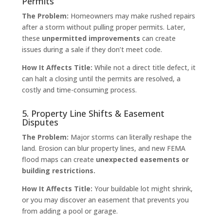
Permits
The Problem:
Homeowners may make rushed repairs
after a storm without pulling proper permits. Later,
these
unpermitted improvements
can create
issues during a sale if they don’t meet code.
How It Affects Title:
While not a direct title defect, it
can halt a closing until the permits are resolved, a
costly and time-consuming process.
5. Property Line Shifts & Easement
Disputes
The Problem:
Major storms can literally reshape the
land. Erosion can blur property lines, and new FEMA
flood maps can create
unexpected easements or
building restrictions.
How It Affects Title:
Your buildable lot might shrink,
or you may discover an easement that prevents you
from adding a pool or garage.