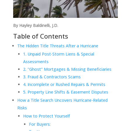
By Hayley Baldinelli, J.D.
Table of Contents
The Hidden Title Threats After a Hurricane
1. Unpaid Post-Storm Liens & Special
Assessments
2. "Ghost" Mortgages & Missing Beneficiaries
3. Fraud & Contractors Scams
4. Incomplete or Rushed Repairs & Permits
5. Property Line Shifts & Easement Disputes
How a Title Search Uncovers Hurricane-Related
Risks
How to Protect Yourself
For Buyers: