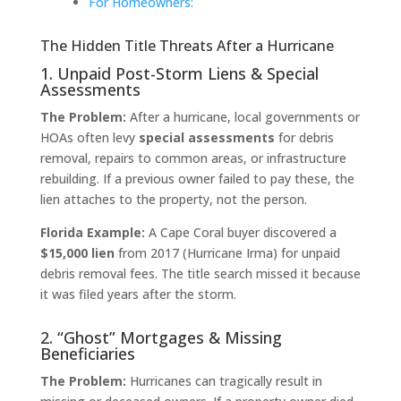
For Homeowners:
The Hidden Title Threats After a Hurricane
1. Unpaid Post-Storm Liens & Special
Assessments
The Problem:
After a hurricane, local governments or
HOAs often levy
special assessments
for debris
removal, repairs to common areas, or infrastructure
rebuilding. If a previous owner failed to pay these, the
lien attaches to the property, not the person.
Florida Example:
A Cape Coral buyer discovered a
$15,000 lien
from 2017 (Hurricane Irma) for unpaid
debris removal fees. The title search missed it because
it was filed years after the storm.
2. “Ghost” Mortgages & Missing
Beneficiaries
The Problem:
Hurricanes can tragically result in