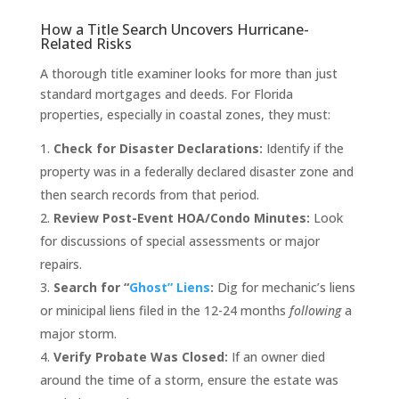
How a Title Search Uncovers Hurricane-
Related Risks
A thorough title examiner looks for more than just
standard mortgages and deeds. For Florida
properties, especially in coastal zones, they must:
Check for Disaster Declarations:
Identify if the
property was in a federally declared disaster zone and
then search records from that period.
Review Post-Event HOA/Condo Minutes:
Look
for discussions of special assessments or major
repairs.
Search for “
Ghost” Liens
:
Dig for mechanic’s liens
or minicipal liens filed in the 12-24 months
following
a
major storm.
Verify Probate Was Closed:
If an owner died
around the time of a storm, ensure the estate was