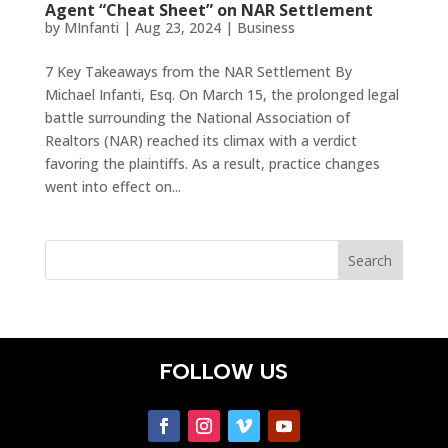
Agent “Cheat Sheet” on NAR Settlement
by
MInfanti
|
Aug 23, 2024
|
Business
7 Key Takeaways from the NAR Settlement By
Michael Infanti, Esq. On March 15, the prolonged legal
battle surrounding the National Association of
Realtors (NAR) reached its climax with a verdict
favoring the plaintiffs. As a result, practice changes
went into effect on...
FOLLOW US