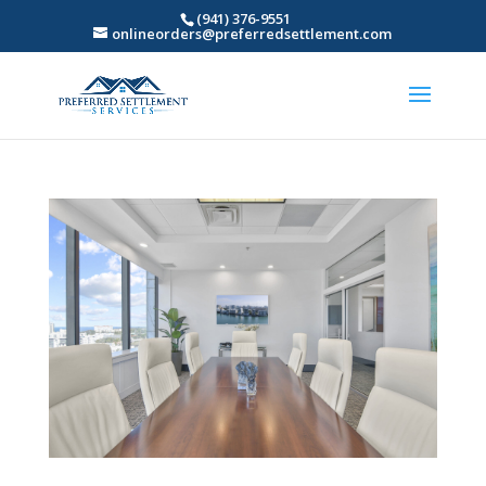
(941) 376-9551
onlineorders@preferredsettlement.com