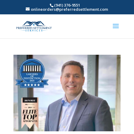
(941) 376-9551
onlineorders@preferredsettlement.com