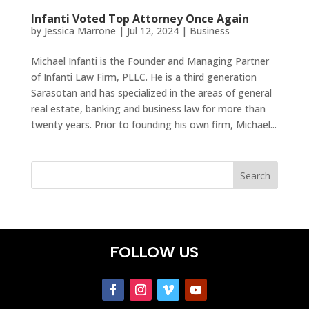
Infanti Voted Top Attorney Once Again
by
Jessica Marrone
|
Jul 12, 2024
|
Business
Michael Infanti is the Founder and Managing Partner
of Infanti Law Firm, PLLC. He is a third generation
Sarasotan and has specialized in the areas of general
real estate, banking and business law for more than
twenty years. Prior to founding his own firm, Michael...
FOLLOW US