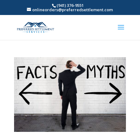
(941) 376-9551
onlineorders@preferredsettlement.com