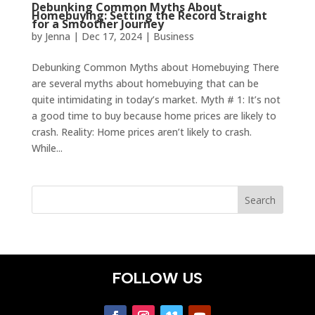
Debunking Common Myths About
Homebuying: Setting the Record Straight
for a Smoother Journey
by
Jenna
|
Dec 17, 2024
|
Business
Debunking Common Myths about Homebuying There
are several myths about homebuying that can be
quite intimidating in today’s market. Myth # 1: It’s not
a good time to buy because home prices are likely to
crash. Reality: Home prices aren’t likely to crash.
While...
FOLLOW US